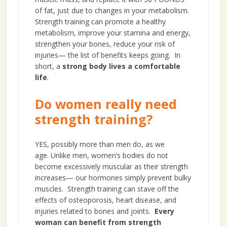
of fat, just due to changes in your metabolism.
Strength training can promote a healthy
metabolism, improve your stamina and energy,
strengthen your bones, reduce your risk of
injuries— the list of benefits keeps going. In
short, a
strong body lives a comfortable
life
.
Do women really need
strength training?
YES, possibly more than men do, as we
age. Unlike men, women’s bodies do not
become excessively muscular as their strength
increases— our hormones simply prevent bulky
muscles. Strength training can stave off the
effects of osteoporosis, heart disease, and
injuries related to bones and joints.
Every
woman can benefit from strength