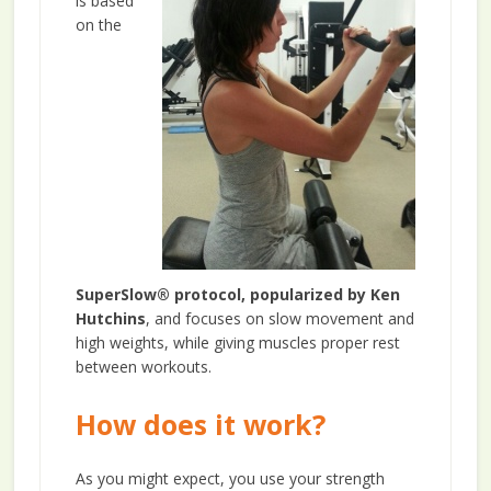
is based
on the
SuperSlow® protocol, popularized by Ken
Hutchins
, and focuses on slow movement and
high weights, while giving muscles proper rest
between workouts.
How does it work?
As you might expect, you use your strength