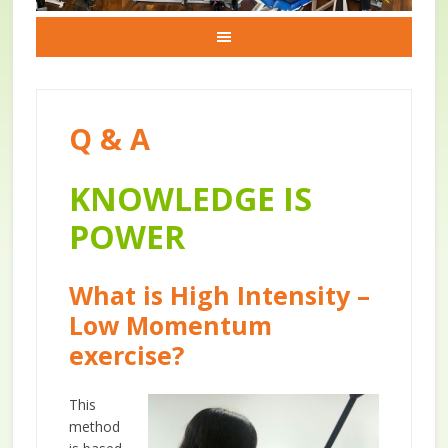
Q & A
KNOWLEDGE IS
POWER
What is High Intensity –
Low Momentum
exercise?
This
method