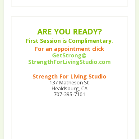
ARE YOU READY?
First Session is Complimentary.
For an appointment click
GetStrong@
StrengthForLivingStudio.com
Strength For Living Studio
137 Matheson St.
Healdsburg, CA
707-395-7101