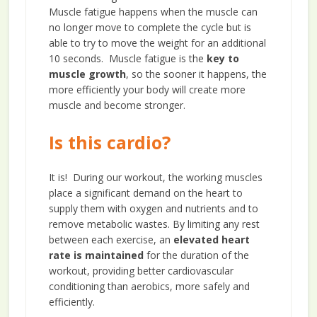
Muscle fatigue happens when the muscle can
no longer move to complete the cycle but is
able to try to move the weight for an additional
10 seconds. Muscle fatigue is the
key to
muscle growth
, so the sooner it happens, the
more efficiently your body will create more
muscle and become stronger.
Is this cardio?
It is! During our workout, the working muscles
place a significant demand on the heart to
supply them with oxygen and nutrients and to
remove metabolic wastes. By limiting any rest
between each exercise, an
elevated heart
rate is maintained
for the duration of the
workout, providing better cardiovascular
conditioning than aerobics, more safely and
efficiently.