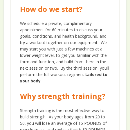
How do we start?
We schedule a private, complimentary
appointment for 60 minutes to discuss your
goals, conditions, and health background, and
try a workout together on our equipment. We
may start you with just a few machines at a
lower weight level, to get you familiar with the
form and function, and build from there in the
next session or two. By the third session, you’ll
perform the full workout regimen,
tailored to
your body
.
Why strength training?
Strength training is the most effective way to
build strength. As your body ages from 20 to
50, you will lose an average of 15 POUNDS of
muscle mass, and replace it with 30 POUNDS