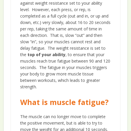
against weight resistance set to your ability
level. However, each press, or rep, is
completed as a full cycle (out and in, or up and
down, etc.) very slowly, about 16 to 20 seconds
per rep, taking the same amount of time in
each direction. That is, slow “out” and then
slow “in”, so your muscles cannot rest and
delay fatigue. The weight resistance is set to
the
top of your ability
, to ensure that your
muscles reach true fatigue between 90 and 120
seconds. The fatigue in your muscles triggers
your body to grow more muscle tissue
between workouts, which leads to greater
strength.
What is muscle fatigue?
The muscle can no longer move to complete
the positive movement, but is able to try to
move the weight for an additional 10 seconds.