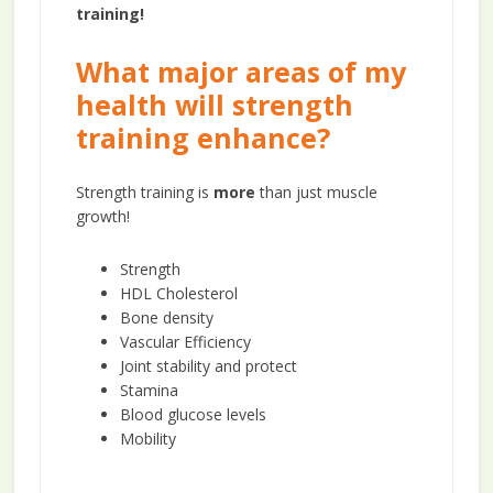
training!
What major areas of my
health will strength
training enhance?
Strength training is
more
than just muscle
growth!
Strength
HDL Cholesterol
Bone density
Vascular Efficiency
Joint stability and protect
Stamina
Blood glucose levels
Mobility